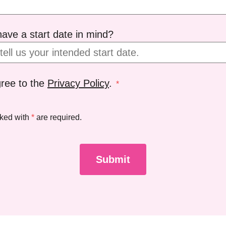
ave a start date in mind?
gree to the
Privacy Policy
.
*
rked with
*
are required.
Submit