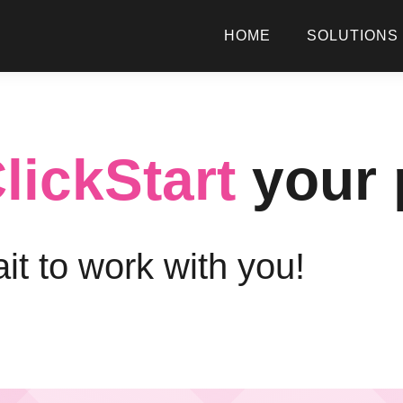
HOME
SOLUTIONS
lickStart
your 
it to work with you!