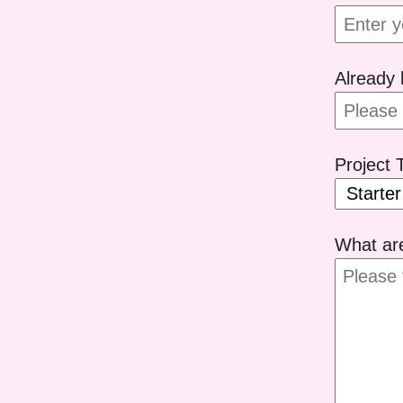
Already 
Project 
What ar