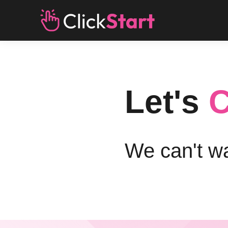
Let's
C
We can't wa