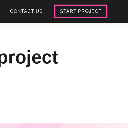
CONTACT US
START PROJECT
project