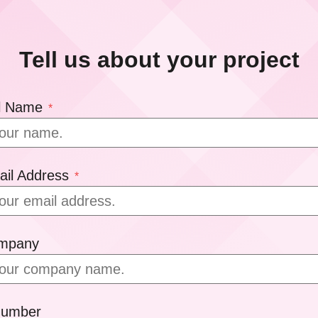
Tell us about your project
ll Name
*
ail Address
*
ompany
Number