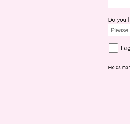
Do you h
I a
Fields ma