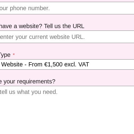
have a website? Tell us the URL
Type
*
e your requirements?