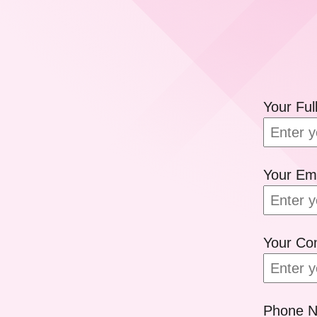
Your Fu
Your Em
Your C
Phone 