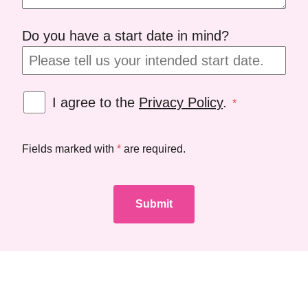
Do you have a start date in mind?
I agree to the
Privacy Policy
.
*
Fields marked with
*
are required.
Submit