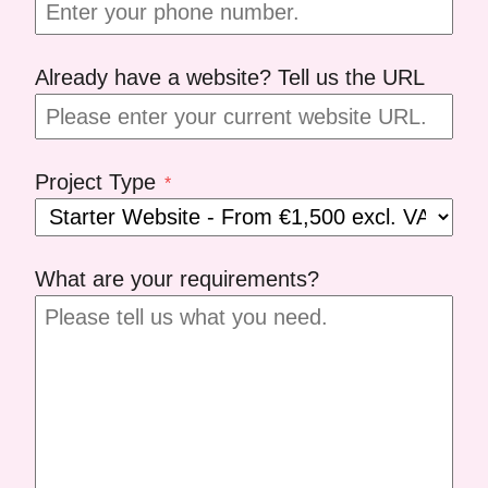
Already have a website? Tell us the URL
Project Type
*
What are your requirements?