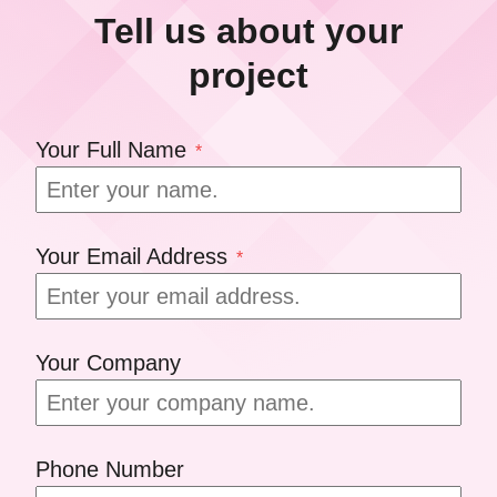
Tell us about your
project
Your Full Name
*
Your Email Address
*
Your Company
Phone Number