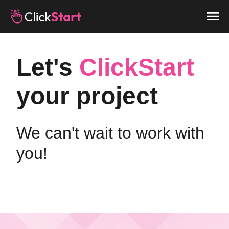
Let's
ClickStart
your project
We can't wait to work with
you!