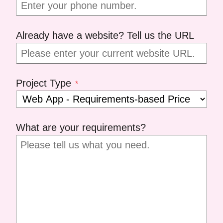
Already have a website? Tell us the URL
Project Type
*
What are your requirements?