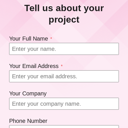
Tell us about your
project
Your Full Name
*
Your Email Address
*
Your Company
Phone Number