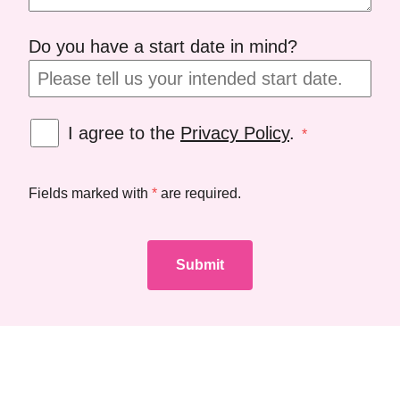
Do you have a start date in mind?
I agree to the
Privacy Policy
.
*
Fields marked with
*
are required.
Submit