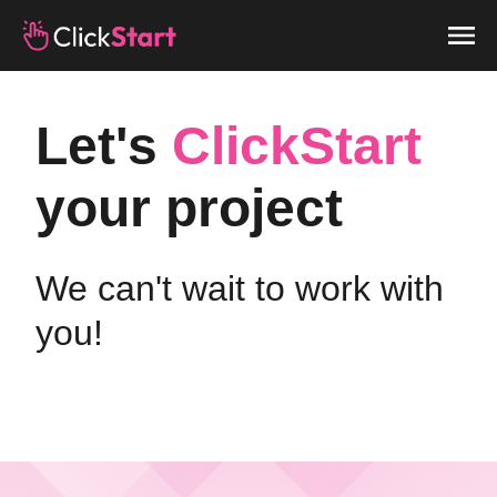
Let's
ClickStart
your project
We can't wait to work with
you!