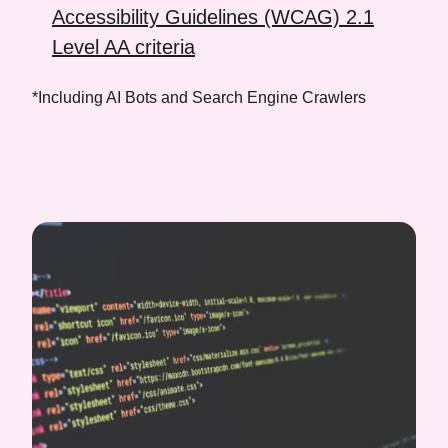
Accessibility Guidelines (WCAG) 2.1
Level AA criteria
*Including AI Bots and Search Engine Crawlers