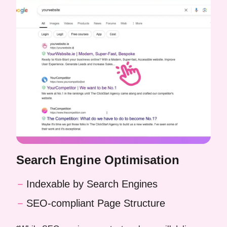
Search Engine Optimisation
Indexable by Search Engines
SEO-compliant Page Structure