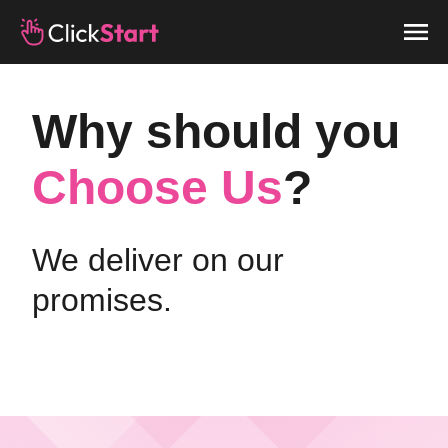
Why should you
Choose Us
?
We deliver on our
promises.