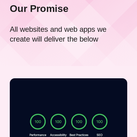
Our Promise
All websites and web apps we
create will deliver the below