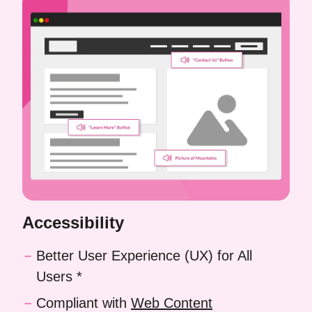
Accessibility
Better User Experience (UX) for All
Users *
Compliant with
Web Content