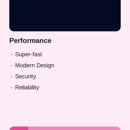
Performance
Super-fast
Modern Design
Security
Reliability