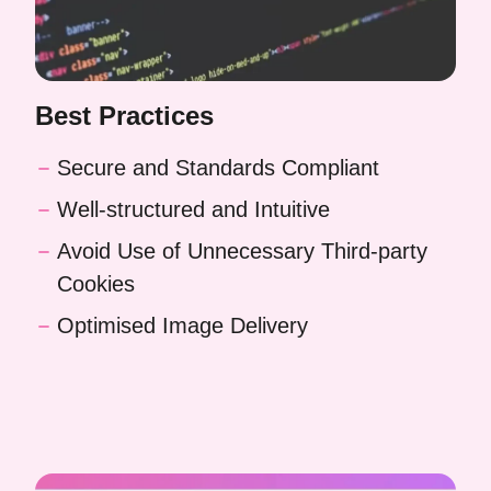
Best Practices
Secure and Standards Compliant
Well-structured and Intuitive
Avoid Use of Unnecessary Third-party
Cookies
Optimised Image Delivery