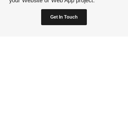
your Website or Web App project.
Get In Touch