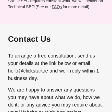
*While SEO requires constant work, we will deliver on
Technical SEO (See our
FAQs
for more detail).
Contact Us
To arrange a free consultation, send us
your details at the link below or email
hello@clickstart.ie
and we’ll reply within 1
business day.
We are happy to answer any questions
you may have about what we do, how we
do it, or any advice you may require about