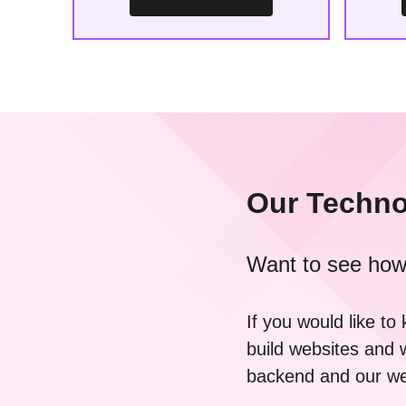
Our Techno
Want to see how
If you would like t
build websites and 
backend and our web