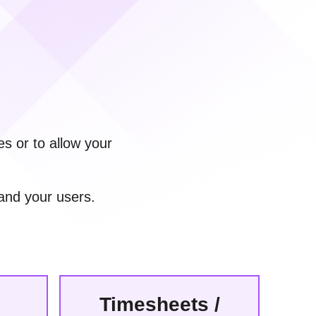
s or to allow your
and your users.
Timesheets /