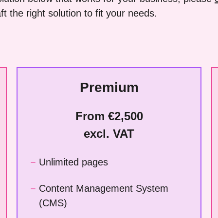
t the right solution to fit your needs.
Premium
From €2,500
excl. VAT
Unlimited pages
Content Management System
(CMS)