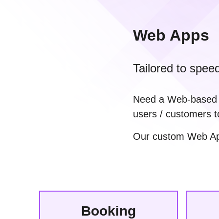
Web Apps
Tailored to spee
Need a Web-based Ap
users / customers t
Our custom Web Apps
Booking