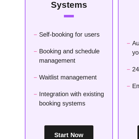
Systems
Self-booking for users
Au
Booking and schedule
yo
management
24
Waitlist management
Em
Integration with existing
booking systems
Start Now