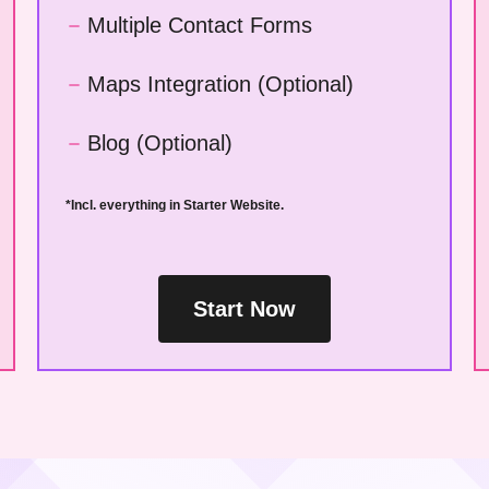
Multiple Contact Forms
Maps Integration (Optional)
Blog (Optional)
*Incl. everything in Starter Website.
Start Now