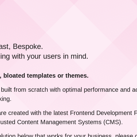
ast, Bespoke.
ing with your users in mind.
, bloated templates or themes.
built from scratch with optimal performance and acc
king.
 are created with the latest Frontend Developmen
 trusted Content Management Systems (CMS).
solution below that works for your business, please