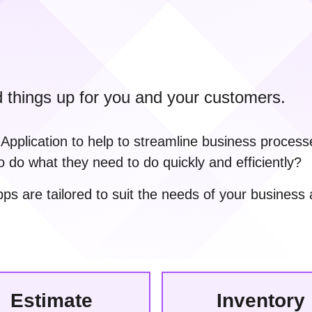
d things up for you and your customers.
plication to help to streamline business processe
o do what they need to do quickly and efficiently?
 are tailored to suit the needs of your business 
Estimate
Inventory