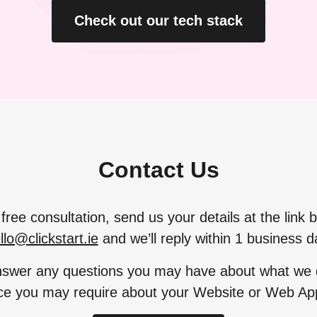
Check out our tech stack
Contact Us
free consultation, send us your details at the link 
llo@clickstart.ie
and we’ll reply within 1 business d
swer any questions you may have about what we d
ce you may require about your Website or Web App