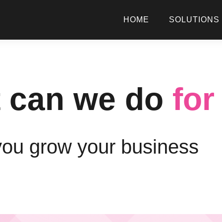
HOME
SOLUTIONS
 can we do
for
you grow your business