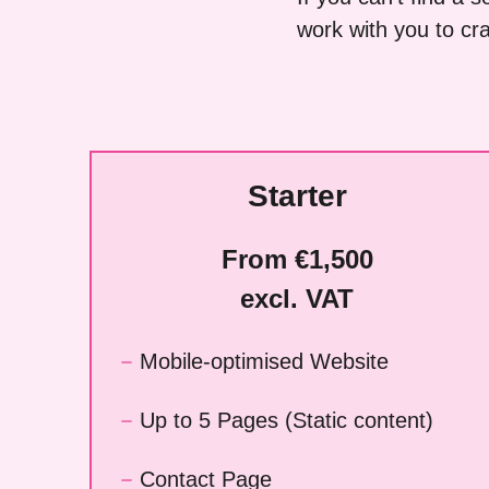
work with you to craf
Starter
From €1,500
excl. VAT
Mobile-optimised Website
Up to 5 Pages (Static content)
Contact Page