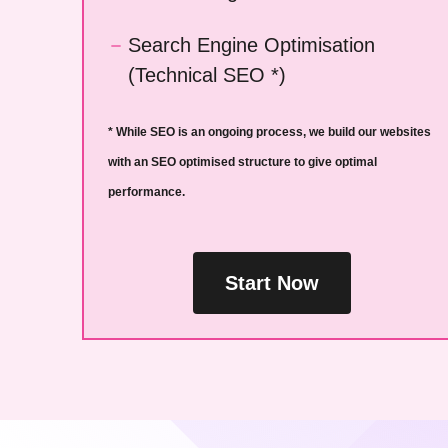
Search Engine Optimisation
(Technical SEO *)
* While SEO is an ongoing process, we build our websites
with an SEO optimised structure to give optimal
performance.
Start Now