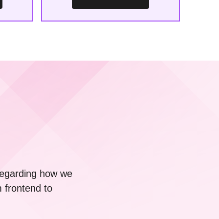
 regarding how we
m frontend to