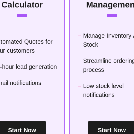
Calculator
Managemen
Manage Inventory 
tomated Quotes for
Stock
ur customers
Streamline orderin
-hour lead generation
process
ail notifications
Low stock level
notifications
Start Now
Start Now