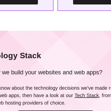
logy Stack
 we build your websites and web apps?
o know about the technology decisions we’ve made
web apps, then have a look at our
Tech Stack
, fro
 hosting providers of choice.