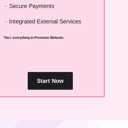
Secure Payments
Integrated External Services
*Incl. everything in Premium Website.
Start Now