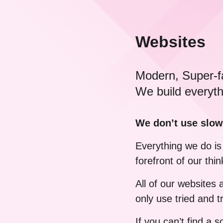
Websites
Modern, Super-f
We build everyth
We don’t use slow
Everything we do is 
forefront of our thin
All of our websites
only use tried and
If you can’t find a 