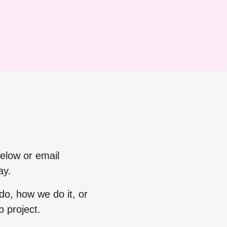
below or email
ay.
o, how we do it, or
 project.