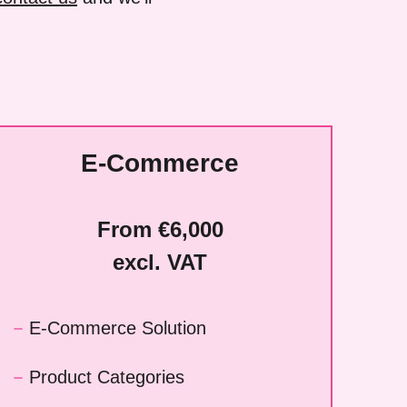
E-Commerce
From €6,000
excl. VAT
E-Commerce Solution
Product Categories