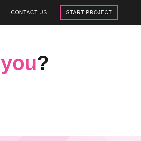
CONTACT US
START PROJECT
 you
?