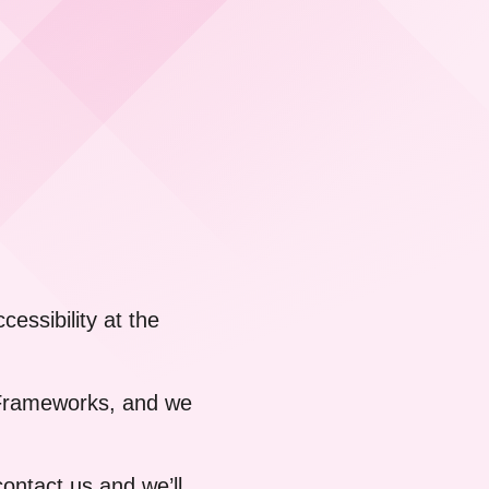
essibility at the
t Frameworks, and we
contact us
and we’ll