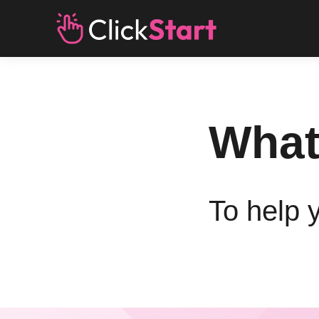
What
To help 