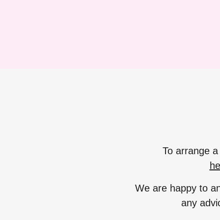
To arrange a 
he
We are happy to an
any advi