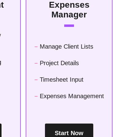
t
Expenses
Manager
/
Manage Client Lists
g
Project Details
Timesheet Input
Expenses Management
Start Now